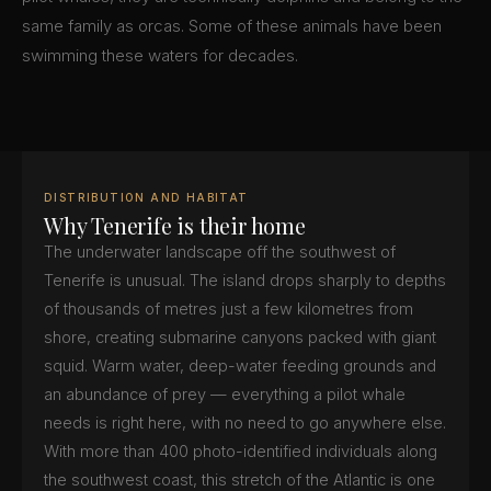
same family as orcas. Some of these animals have been
swimming these waters for decades.
DISTRIBUTION AND HABITAT
Why Tenerife is their home
The underwater landscape off the southwest of
Tenerife is unusual. The island drops sharply to depths
of thousands of metres just a few kilometres from
shore, creating submarine canyons packed with giant
squid. Warm water, deep-water feeding grounds and
an abundance of prey — everything a pilot whale
needs is right here, with no need to go anywhere else.
With more than 400 photo-identified individuals along
the southwest coast, this stretch of the Atlantic is one