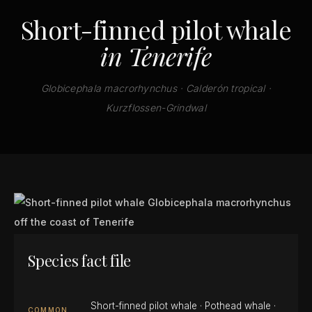
Short-finned pilot whale
in Tenerife
Globicephala macrorhynchus · Calderón tropical ·
Kurzflossen-Grindwal
Species fact file
Short-finned pilot whale · Pothead whale ·
COMMON