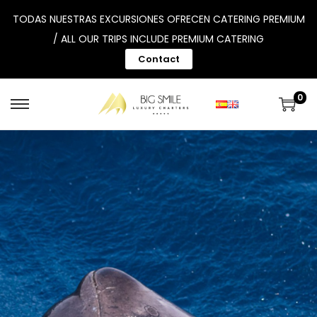
TODAS NUESTRAS EXCURSIONES OFRECEN CATERING PREMIUM
/ ALL OUR TRIPS INCLUDE PREMIUM CATERING
Contact
0