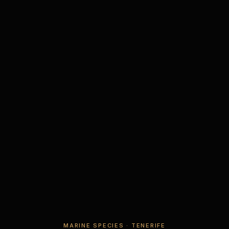
MARINE SPECIES · TENERIFE