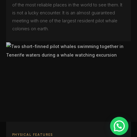
of the most reliable places in the world to see them. It
is not a lucky encounter. It is an almost guaranteed
meeting with one of the largest resident pilot whale
colonies on earth.
PHYSICAL FEATURES