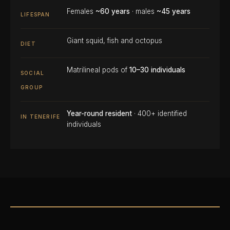
Females
~60 years
· males
~45 years
LIFESPAN
Giant squid, fish and octopus
DIET
Matrilineal pods of
10–30 individuals
SOCIAL
GROUP
Year-round resident
· 400+ identified
IN TENERIFE
individuals