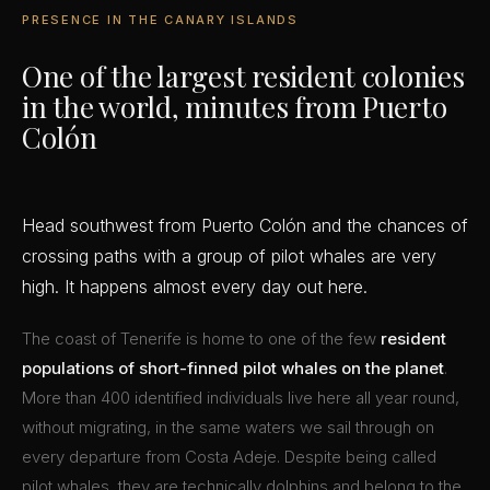
PRESENCE IN THE CANARY ISLANDS
One of the largest resident colonies
in the world, minutes from Puerto
Colón
Head southwest from Puerto Colón and the chances of
crossing paths with a group of pilot whales are very
high. It happens almost every day out here.
The coast of Tenerife is home to one of the few
resident
populations of short-finned pilot whales on the planet
.
More than 400 identified individuals live here all year round,
without migrating, in the same waters we sail through on
every departure from Costa Adeje. Despite being called
pilot whales, they are technically dolphins and belong to the