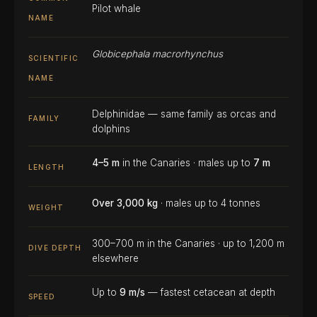
Pilot whale
NAME
Globicephala macrorhynchus
SCIENTIFIC
NAME
Delphinidae — same family as orcas and
FAMILY
dolphins
4–5 m
in the Canaries · males up to
7 m
LENGTH
Over 3,000 kg
· males up to 4 tonnes
WEIGHT
300–700 m in the Canaries · up to 1,200 m
DIVE DEPTH
elsewhere
Up to
9 m/s
— fastest cetacean at depth
SPEED